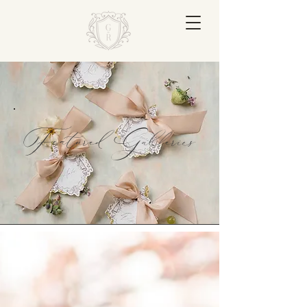
Featured Galleries