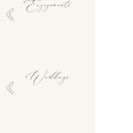
Engagements
Weddings