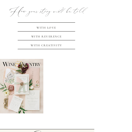
How your story will be told
WITH LOVE
WITH REVERENCE
WITH CREATIVITY
EMOTIONAL
STORYTELLING
THROUGH
TIMELESS
PHOTOGRAPHY