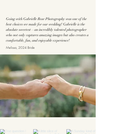
Going with Gabrielle Rose Photography was one of the
best choices we made for our wedding! Gabrielle is the
absolute sweetest—an incredibly talented photographer
who not only captures amazing images but also creates a
comfortable, fun, and enjoyable experience!
Melissa, 2024 Bride