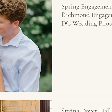
Spring Engagement
Richmond Engageme
DC Wedding Phot
Spring Dover Hall