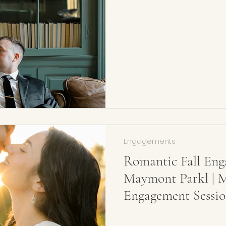
Photographer
Engagements
Romantic Fall Eng
Maymont Parkl | 
Engagement Sessio
Wedding Photogra