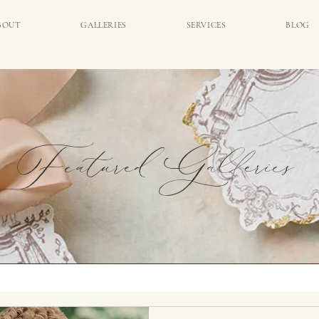
BOUT
GALLERIES
SERVICES
BLOG
Featured Galleries