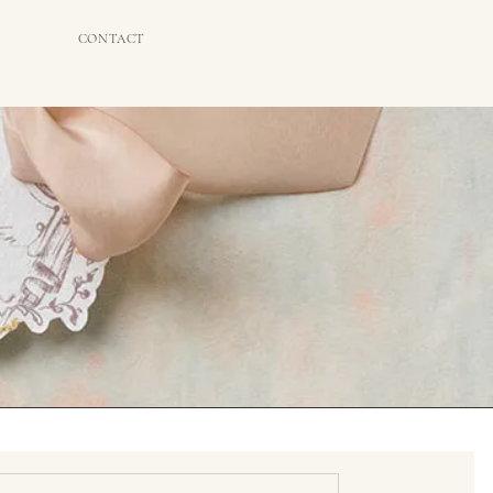
CONTACT