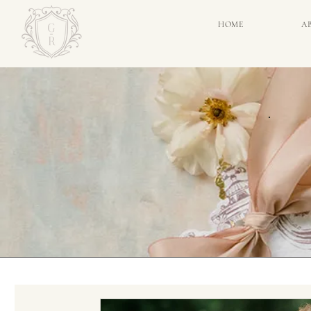
HOME
A