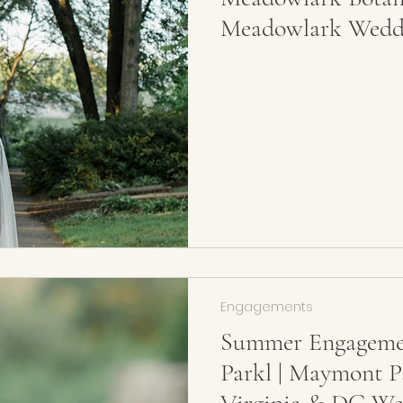
Meadowlark Weddi
Photographer
Engagements
Summer Engagemen
Parkl | Maymont P