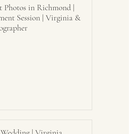
 Photos in Richmond |
nt Session | Virginia &
ographer
 Wedding | Virginia