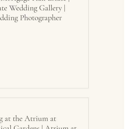
ate Wedding Gallery |
dding Photographer
 at the Atrium at
cal Gardens | Atrium at