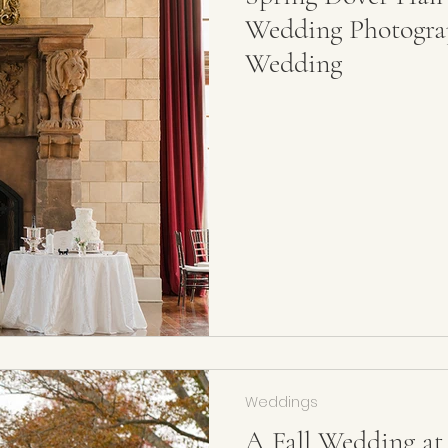
Wedding Photograp
Wedding
Weddings
A Fall Wedding at 