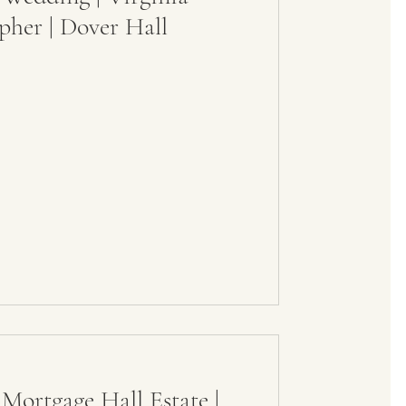
her | Dover Hall
Mortgage Hall Estate |