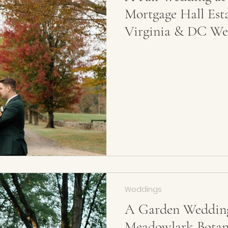
Mortgage Hall Est
Virginia & DC We
Weddings
A Garden Wedding
Meadowlark Botani