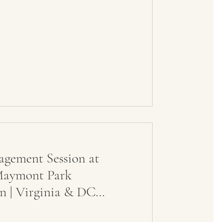
agement Session at
Maymont Park
n | Virginia & DC
pher