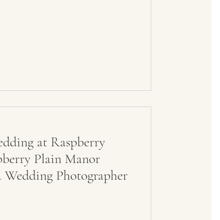
dding at Raspberry
pberry Plain Manor
a Wedding Photographer