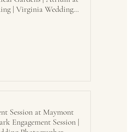
ng | Virginia Wedding
t Session at Maymont
ark Engagement Session |