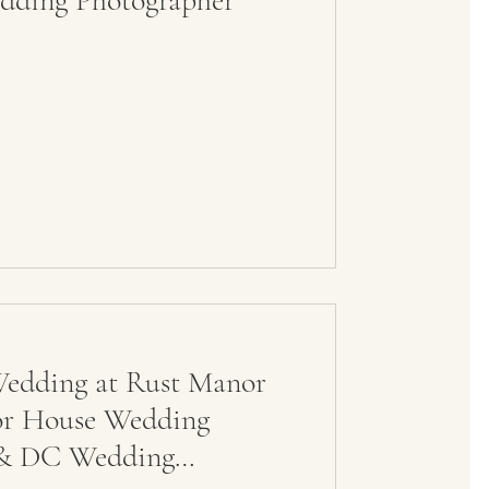
dding Photographer
edding at Rust Manor
or House Wedding
a & DC Wedding