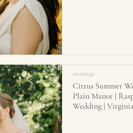
Weddings
Citrus Summer We
Plain Manor | Ras
Wedding | Virgini