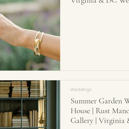
Virginia & DC We
Weddings
Summer Garden W
House | Rust Man
Gallery | Virgini